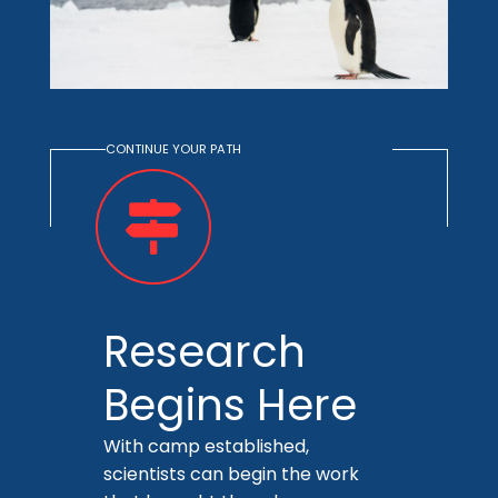
CONTINUE YOUR PATH
Research
Begins Here
With camp established,
scientists can begin the work