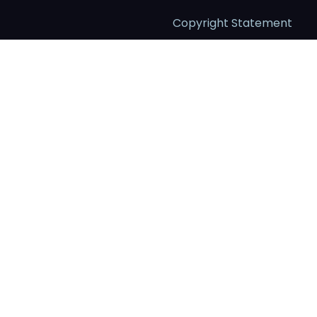
Copyright Statement