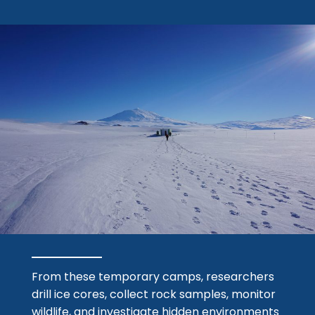
From these temporary camps, researchers
drill ice cores, collect rock samples, monitor
wildlife, and investigate hidden environments